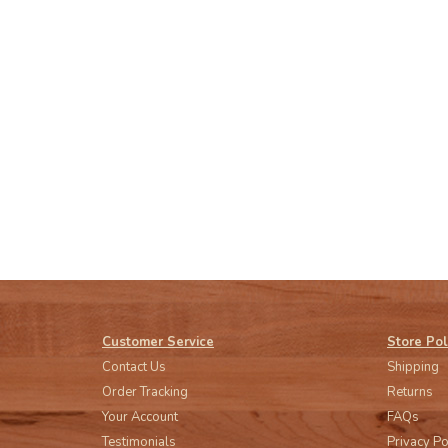
Customer Service
Store Pol
Contact Us
Shipping
Order Tracking
Returns
Your Account
FAQs
Testimonials
Privacy Po