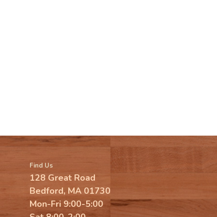
Find Us
128 Great Road
Bedford, MA 01730
Mon-Fri 9:00-5:00