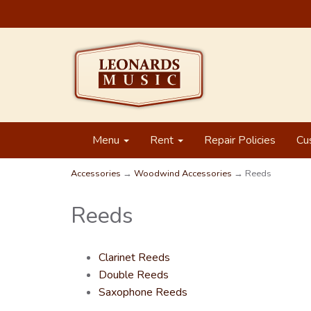
Menu
Rent
Repair Policies
Cu
Accessories
→
Woodwind Accessories
→ Reeds
Reeds
Clarinet Reeds
Double Reeds
Saxophone Reeds