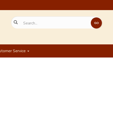
stomer Service