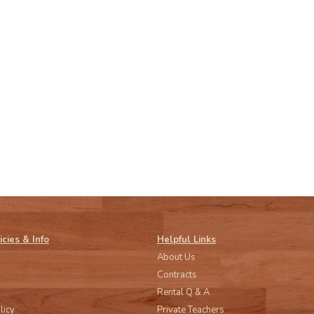
icies & Info
Helpful Links
About Us
Contracts
Rental Q & A
licy
Private Teachers