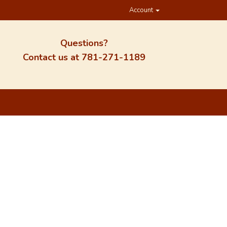
Account
Questions?
Contact us at
781-271-1189