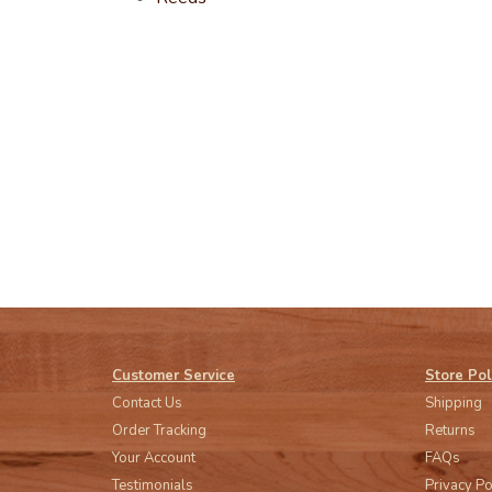
Customer Service
Store Pol
Contact Us
Shipping
Order Tracking
Returns
Your Account
FAQs
Testimonials
Privacy Po