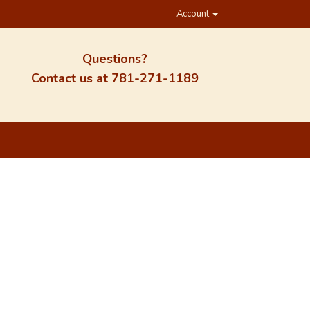
Account
Questions?
Contact us at
781-271-1189