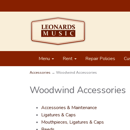
Menu
Rent
Repair Policies
Cu
Accessories
→ Woodwind Accessories
Woodwind Accessories
Accessories & Maintenance
Ligatures & Caps
Mouthpieces, Ligatures & Caps
Reeds