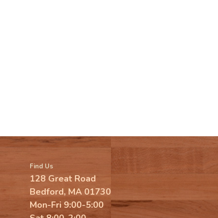
Find Us
128 Great Road
Bedford, MA 01730
Mon-Fri 9:00-5:00