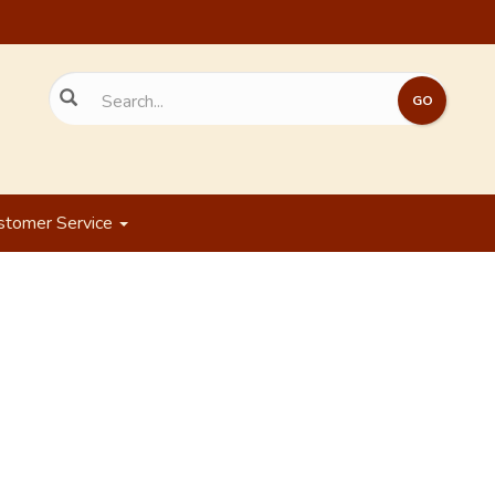
stomer Service