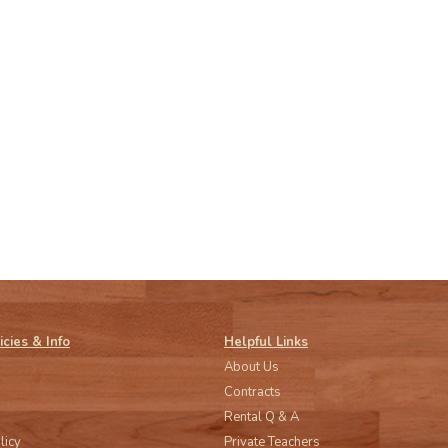
icies & Info
Helpful Links
About Us
Contracts
Rental Q & A
licy
Private Teachers