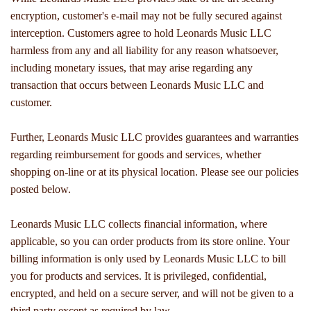
encryption, customer's e-mail may not be fully secured against
interception. Customers agree to hold Leonards Music LLC
harmless from any and all liability for any reason whatsoever,
including monetary issues, that may arise regarding any
transaction that occurs between Leonards Music LLC and
customer.
Further, Leonards Music LLC provides guarantees and warranties
regarding reimbursement for goods and services, whether
shopping on-line or at its physical location. Please see our policies
posted below.
Leonards Music LLC collects financial information, where
applicable, so you can order products from its store online. Your
billing information is only used by Leonards Music LLC to bill
you for products and services. It is privileged, confidential,
encrypted, and held on a secure server, and will not be given to a
third party except as required by law.