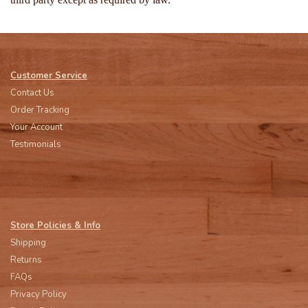
Customer Service
Contact Us
Order Tracking
Your Account
Testimonials
Store Policies & Info
Shipping
Returns
FAQs
Privacy Policy