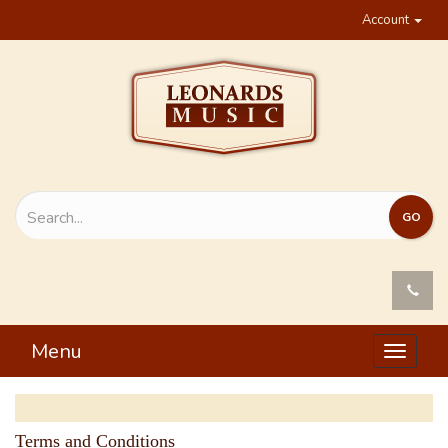
Account
Menu
Toggle
navigat
Terms and Conditions