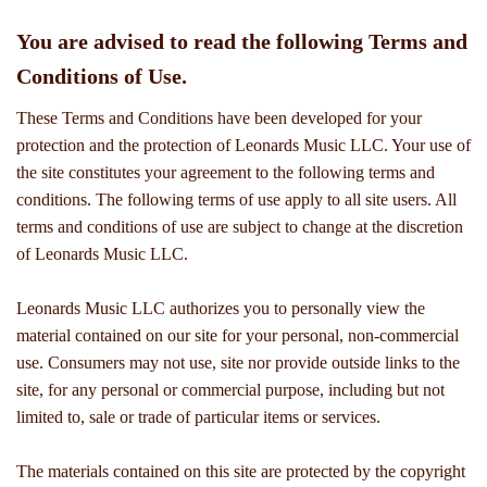
You are advised to read the following Terms and
Conditions of Use.
These Terms and Conditions have been developed for your
protection and the protection of Leonards Music LLC. Your use of
the site constitutes your agreement to the following terms and
conditions. The following terms of use apply to all site users. All
terms and conditions of use are subject to change at the discretion
of Leonards Music LLC.
Leonards Music LLC authorizes you to personally view the
material contained on our site for your personal, non-commercial
use. Consumers may not use, site nor provide outside links to the
site, for any personal or commercial purpose, including but not
limited to, sale or trade of particular items or services.
The materials contained on this site are protected by the copyright