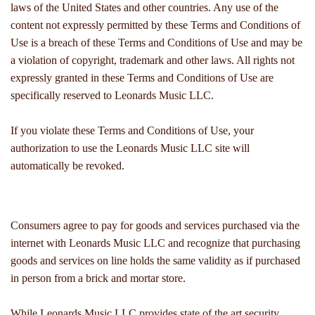
laws of the United States and other countries. Any use of the
content not expressly permitted by these Terms and Conditions of
Use is a breach of these Terms and Conditions of Use and may be
a violation of copyright, trademark and other laws. All rights not
expressly granted in these Terms and Conditions of Use are
specifically reserved to Leonards Music LLC.
If you violate these Terms and Conditions of Use, your
authorization to use the Leonards Music LLC site will
automatically be revoked.
Consumers agree to pay for goods and services purchased via the
internet with Leonards Music LLC and recognize that purchasing
goods and services on line holds the same validity as if purchased
in person from a brick and mortar store.
While Leonards Music LLC provides state of the art security