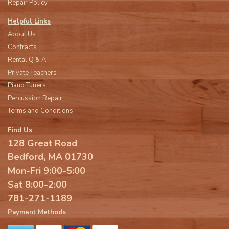
Repair Policy
Helpful Links
About Us
Contracts
Rental Q & A
Private Teachers
Piano Tuners
Percussion Repair
Terms and Conditions
Find Us
128 Great Road
Bedford, MA 01730
Mon-Fri 9:00-5:00
Sat 8:00-2:00
781-271-1189
Payment Methods