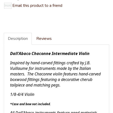
Email this product to a friend
Description
Reviews
Dall'Abaco Chaconne Intermediate Violin
Inspired by hand-carved fittings crafted by J.B.
Vuillaume for instruments made by the Italian
masters. The Chaconne violin features hand-carved
boxwood fittings featuring a decorative cherub
tailpiece and matching pegs.
1/8-4/4 Violin
*Case and bow not included.
All Dall'Abaco instruments feature aged materials,