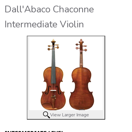
Dall'Abaco Chaconne
Intermediate Violin
View Larger Image