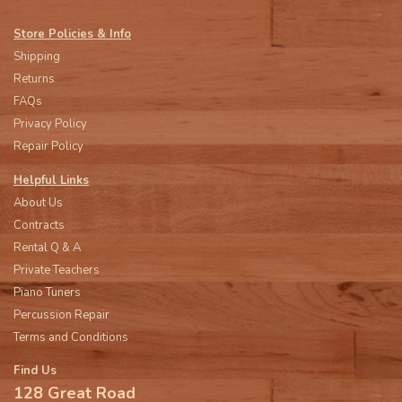
Store Policies & Info
Shipping
Returns
FAQs
Privacy Policy
Repair Policy
Helpful Links
About Us
Contracts
Rental Q & A
Private Teachers
Piano Tuners
Percussion Repair
Terms and Conditions
Find Us
128 Great Road