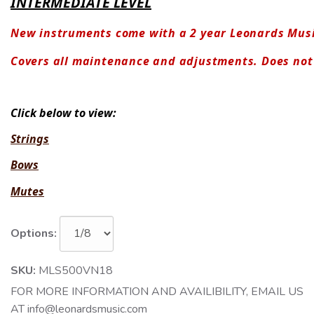
INTERMEDIATE LEVEL
New instruments come with a 2 year Leonards Mus
Covers all maintenance and adjustments. Does no
Click below to view:
Strings
Bows
Mutes
Options:
SKU:
MLS500VN18
FOR MORE INFORMATION AND AVAILIBILITY, EMAIL US
AT info@leonardsmusic.com