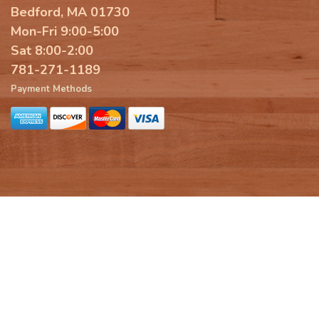
Bedford, MA 01730
Mon-Fri 9:00-5:00
Sat 8:00-2:00
781-271-1189
Payment Methods