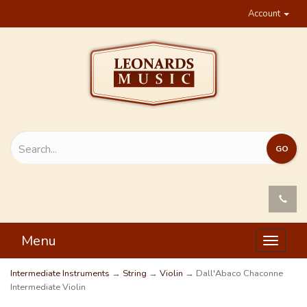
Account
Menu
Toggle
navigat
Intermediate Instruments
→
String
→
Violin
→ Dall'Abaco Chaconne
Intermediate Violin