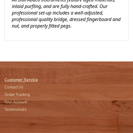
inlaid purfling, and are fully hand-crafted. Our
professional set-up includes a well-adjusted,
professional quality bridge, dressed fingerboard and
nut, and properly fitted pegs.
Customer Service
Contact Us
Order Tracking
Your Account
Testimonials