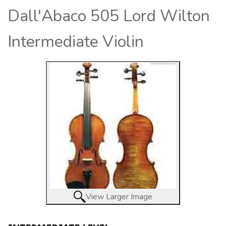
Dall'Abaco 505 Lord Wilton
Intermediate Violin
View Larger Image