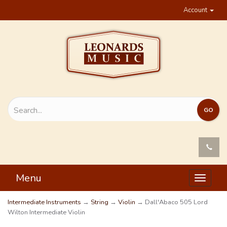
Account
Menu
Toggle
navigat
Intermediate Instruments
→
String
→
Violin
→ Dall'Abaco 505 Lord
Wilton Intermediate Violin