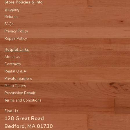
Store Policies & Info
Shipping
Returns
FAQs
Privacy Policy
Repair Policy
Helpful Links
About Us
Contracts
Rental Q & A
Private Teachers
Piano Tuners
Percussion Repair
Terms and Conditions
Find Us
128 Great Road
Bedford, MA 01730