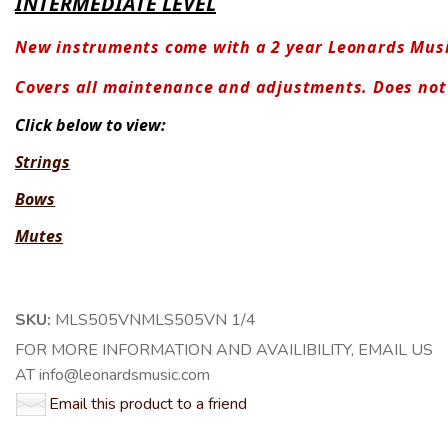
INTERMEDIATE LEVEL
New instruments come with a 2 year Leonards Mus
Covers all maintenance and adjustments. Does no
Click below to view:
Strings
Bows
Mutes
SKU:
MLS505VNMLS505VN 1/4
FOR MORE INFORMATION AND AVAILIBILITY, EMAIL US
AT info@leonardsmusic.com
Email this product to a friend