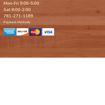
Mon-Fri 9:00-5:00
Sat 8:00-2:00
781-271-1189
Payment Methods