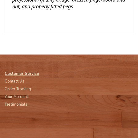
nut, and properly fitted pegs.
Customer Service
Contact Us
Order Tracking
Your Account
Testimonials