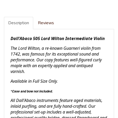
Description
Reviews
Dall'Abaco 505 Lord Wilton Intermediate Violin
The Lord Wilton, a re-known Guarneri violin from
1742, was famous for its exceptional sound and
performance. Our copy features well-figured curly
maple with an expertly applied and antiqued
varnish.
Available in Full Size Only.
*Case and bow not included.
All Dall'Abaco instruments feature aged materials,
inlaid purfling, and are fully hand-crafted. Our
professional set-up includes a well-adjusted,
professional quality bridge, dressed fingerboard and