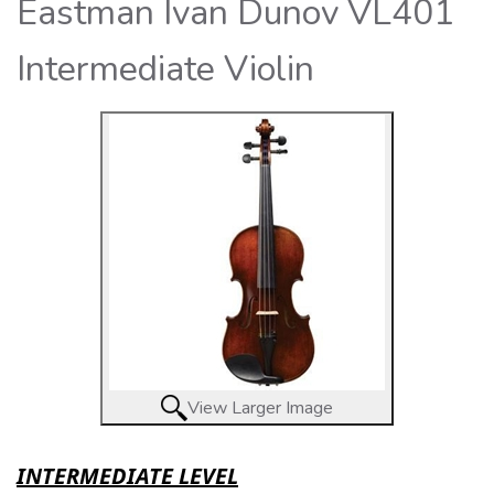
Eastman Ivan Dunov VL401
Intermediate Violin
View Larger Image
INTERMEDIATE LEVEL