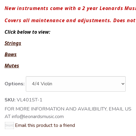
New instruments come with a 2 year Leonards Mus
Covers all maintenance and adjustments. Does no
Click below to view:
Strings
Bows
Mutes
Options:
SKU:
VL401ST-1
FOR MORE INFORMATION AND AVAILIBILITY, EMAIL US
AT info@leonardsmusic.com
Email this product to a friend