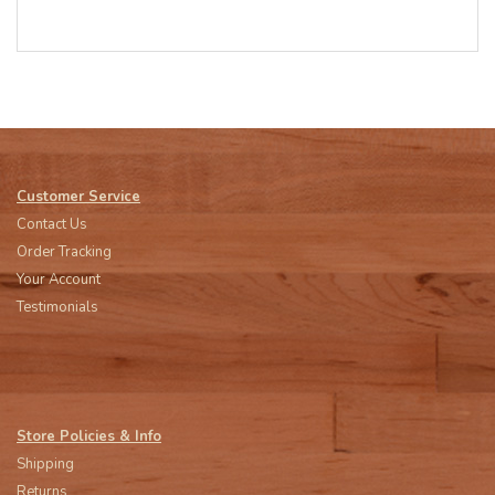
Customer Service
Contact Us
Order Tracking
Your Account
Testimonials
Store Policies & Info
Shipping
Returns