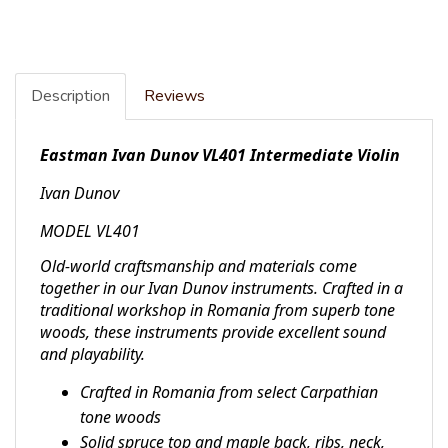
Description
Reviews
Eastman Ivan Dunov VL401 Intermediate Violin
Ivan Dunov
MODEL VL401
Old-world craftsmanship and materials come
together in our Ivan Dunov instruments. Crafted in a
traditional workshop in Romania from superb tone
woods, these instruments provide excellent sound
and playability.
Crafted in Romania from select Carpathian
tone woods
Solid spruce top and maple back, ribs, neck,