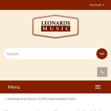
Account
Menu
Toggle
navigat
→ Eastman Ivan Dunov VL401 Intermediate Violin