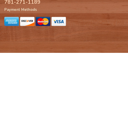
781-271-1189
Payment Methods