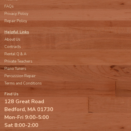
FAQs
Privacy Policy
Repair Policy
Helpful Links
About Us
Contracts
Rental Q & A
Private Teachers
Piano Tuners
Percussion Repair
Terms and Conditions
Find Us
128 Great Road
Bedford, MA 01730
Mon-Fri 9:00-5:00
Sat 8:00-2:00