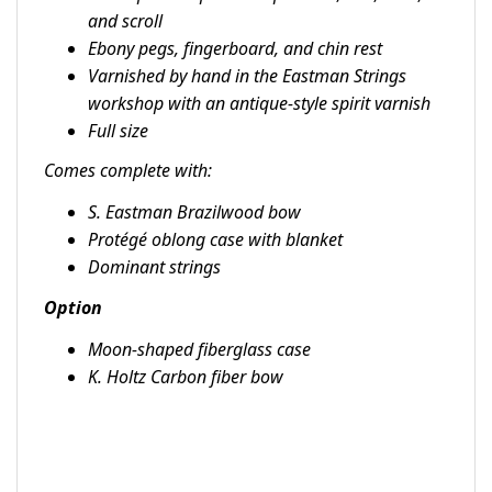
and scroll
Ebony pegs, fingerboard, and chin rest
Varnished by hand in the Eastman Strings
workshop with an antique-style spirit varnish
Full size
Comes complete with:
S. Eastman Brazilwood bow
Protégé oblong case with blanket
Dominant strings
Option
Moon-shaped fiberglass case
K. Holtz Carbon fiber bow