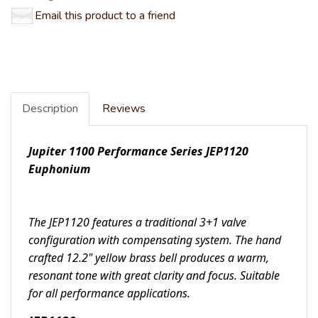
Email this product to a friend
Description
Reviews
Jupiter 1100 Performance Series JEP1120
Euphonium
The JEP1120 features a traditional 3+1 valve
configuration with compensating system. The hand
crafted 12.2" yellow brass bell produces a warm,
resonant tone with great clarity and focus. Suitable
for all performance applications.