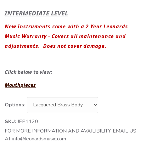
INTERMEDIATE LEVEL
New Instruments come with a 2 Year Leonards
Music Warranty - Covers all maintenance and
adjustments. Does not cover damage.
Click below to view:
Mouthpieces
Options:
SKU:
JEP1120
FOR MORE INFORMATION AND AVAILIBILITY, EMAIL US
AT info@leonardsmusic.com