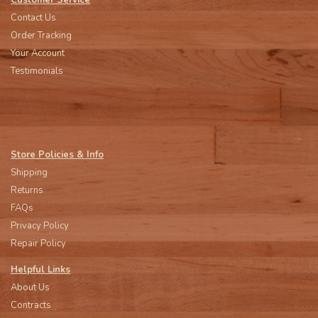
Customer Service
Contact Us
Order Tracking
Your Account
Testimonials
Store Policies & Info
Shipping
Returns
FAQs
Privacy Policy
Repair Policy
Helpful Links
About Us
Contracts