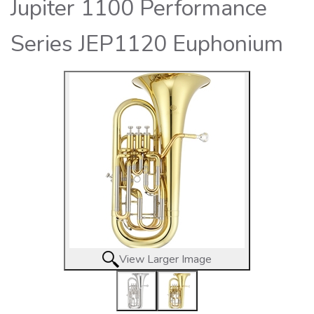
Jupiter 1100 Performance
Series JEP1120 Euphonium
View Larger Image