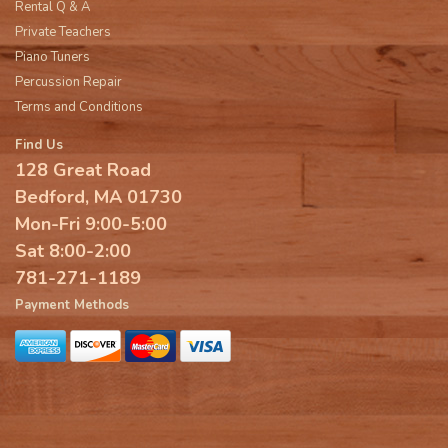
Rental Q & A
Private Teachers
Piano Tuners
Percussion Repair
Terms and Conditions
Find Us
128 Great Road
Bedford, MA 01730
Mon-Fri 9:00-5:00
Sat 8:00-2:00
781-271-1189
Payment Methods