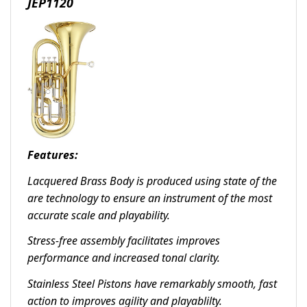
JEP1120
Features:
Lacquered Brass Body is produced using state of the
are technology to ensure an instrument of the most
accurate scale and playability.
Stress-free assembly facilitates improves
performance and increased tonal clarity.
Stainless Steel Pistons have remarkably smooth, fast
action to improves agility and playablilty.