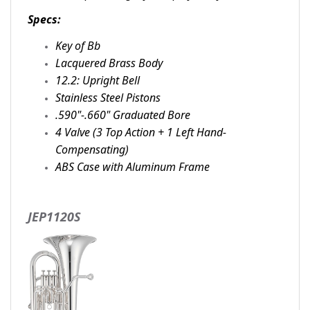
Specs:
Key of Bb
Lacquered Brass Body
12.2: Upright Bell
Stainless Steel Pistons
.590"-.660" Graduated Bore
4 Valve (3 Top Action + 1 Left Hand-
Compensating)
ABS Case with Aluminum Frame
JEP1120S