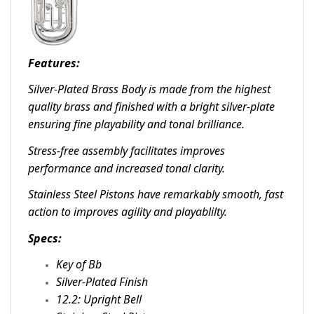
Features:
Silver-Plated Brass Body is made from the highest
quality brass and finished with a bright silver-plate
ensuring fine playability and tonal brilliance.
Stress-free assembly facilitates improves
performance and increased tonal clarity.
Stainless Steel Pistons have remarkably smooth, fast
action to improves agility and playablilty.
Specs:
Key of Bb
Silver-Plated Finish
12.2: Upright Bell