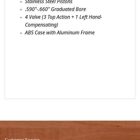
Stainless Steel Pistons
.590"-.660" Graduated Bore
4 Valve (3 Top Action + 1 Left Hand-
Compensating)
ABS Case with Aluminum Frame