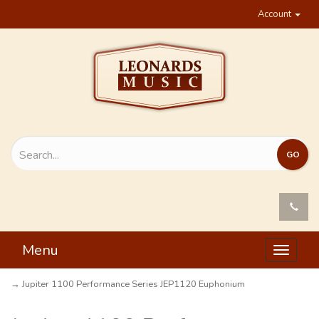
Account
Menu
Toggle
navigat
→ Jupiter 1100 Performance Series JEP1120 Euphonium