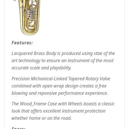
Features:
Lacquered Brass Body is produced using stae of the
art technology to ensure an instrument of the most
accurate scale and playability.
Precision Michanical-Linked Tapered Rotary Valve
combined with open wrap design creates a free
blowing and reponsive performance experience.
The Wood_Frame Case with Wheels boasts a classic
look that offers excellent instrument protection
whether home or on the road.
Specs: