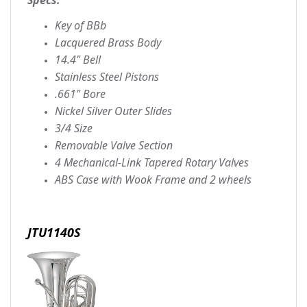
Key of BBb
Lacquered Brass Body
14.4" Bell
Stainless Steel Pistons
.661" Bore
Nickel Silver Outer Slides
3/4 Size
Removable Valve Section
4 Mechanical-Link Tapered Rotary Valves
ABS Case with Wook Frame and 2 wheels
JTU1140S