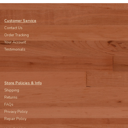
Customer Service
Contact Us
Order Tracking
Your Account
Testimonials
Store Policies & Info
Shipping
Returns
FAQs
Privacy Policy
Repair Policy