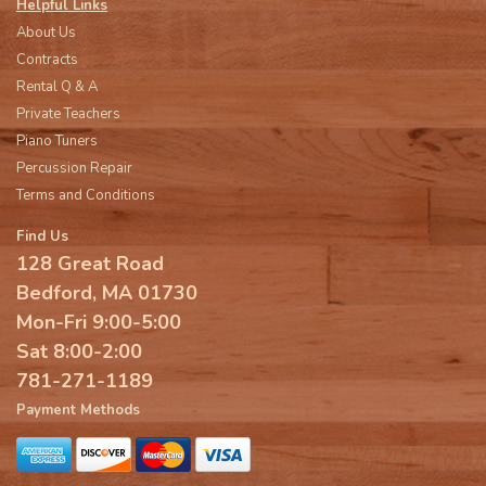
Helpful Links
About Us
Contracts
Rental Q & A
Private Teachers
Piano Tuners
Percussion Repair
Terms and Conditions
Find Us
128 Great Road
Bedford, MA 01730
Mon-Fri 9:00-5:00
Sat 8:00-2:00
781-271-1189
Payment Methods