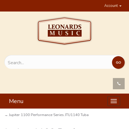
Account
Menu
Toggle
navigat
→ Jupiter 1100 Performance Series JTU1140 Tuba