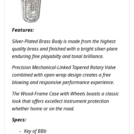
Features:
Silver-Plated Brass Body is made from the highest
quality brass and finished with a bright silver-plare
enduring fine playabilty and tonal brilliance.
Precision Mechanical-Linked Tapered Rotary Valve
combined with open wrap design creates a free
blowing and responsive performance experience.
The Wood-Frame Case with Wheels boasts a classic
look that offers excellect instrument protection
whether home or on the road.
Specs:
Key of BBb