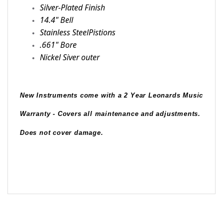
Silver-Plated Finish
14.4" Bell
Stainless SteelPistions
.661" Bore
Nickel Siver outer
New Instruments come with a 2 Year Leonards Music 
Warranty - Covers all maintenance and adjustments.  
Does not cover damage.