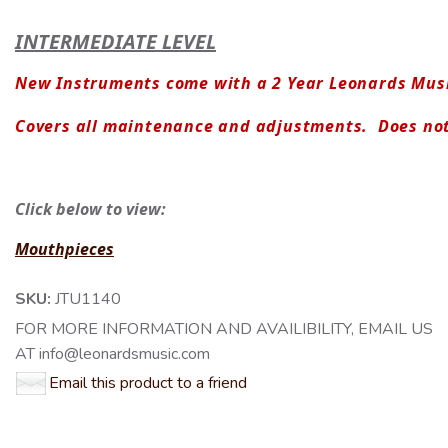
INTERMEDIATE LEVEL
New Instruments come with a 2 Year Leonards Musi
Covers all maintenance and adjustments.  Does no
Click below to view:
Mouthpieces
SKU:
JTU1140
FOR MORE INFORMATION AND AVAILIBILITY, EMAIL US
AT info@leonardsmusic.com
Email this product to a friend