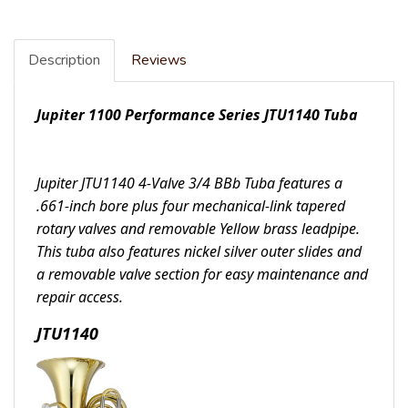
Description
Reviews
Jupiter 1100 Performance Series JTU1140 Tuba
Jupiter JTU1140 4-Valve 3/4 BBb Tuba features a
.661-inch bore plus four mechanical-link tapered
rotary valves and removable Yellow brass leadpipe.
This tuba also features nickel silver outer slides and
a removable valve section for easy maintenance and
repair access.
JTU1140