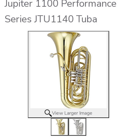
Jupiter 1100 Performance
Series JTU1140 Tuba
View Larger Image