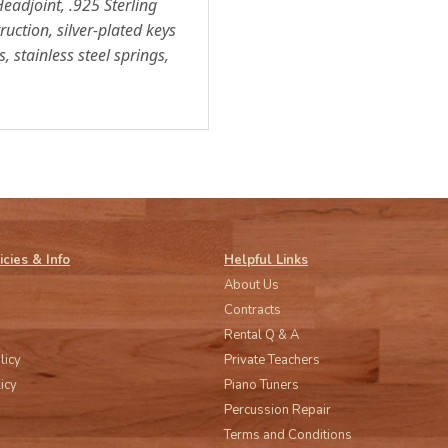
Headjoint, .925 Sterling
ruction, silver-plated keys
 stainless steel springs,
icies & Info
Helpful Links
About Us
Contracts
Rental Q & A
licy
Private Teachers
icy
Piano Tuners
Percussion Repair
Terms and Conditions