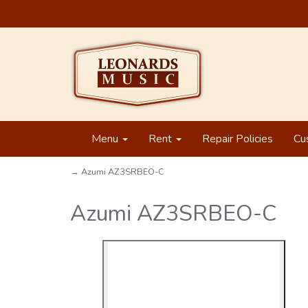
Menu
Rent
Repair Policies
Cu
→ Azumi AZ3SRBEO-C
Azumi AZ3SRBEO-C