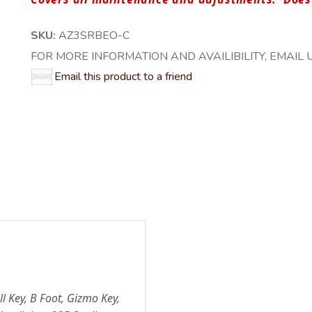
SKU:
AZ3SRBEO-C
FOR MORE INFORMATION AND AVAILIBILITY, EMAIL US
Email this product to a friend
ll Key, B Foot, Gizmo Key,