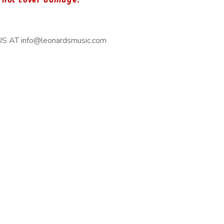
 AT info@leonardsmusic.com