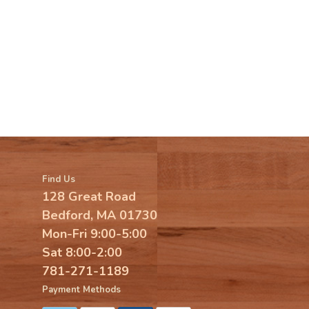
Find Us
128 Great Road
Bedford, MA 01730
Mon-Fri 9:00-5:00
Sat 8:00-2:00
781-271-1189
Payment Methods