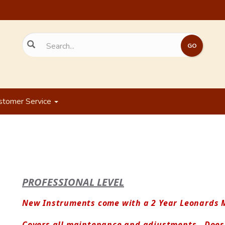
stomer Service
PROFESSIONAL LEVEL
New Instruments come with a 2 Year Leonards M
Covers all maintenance and adjustments.  Does