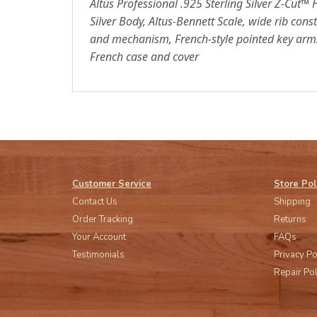
Altus Professional .925 Sterling Silver Z-Cut™ 
Silver Body, Altus-Bennett Scale, wide rib const
and mechanism, French-style pointed key arms,
French case and cover
Customer Service
Store Pol
Contact Us
Shipping
Order Tracking
Returns
Your Account
FAQs
Testimonials
Privacy Po
Repair Pol