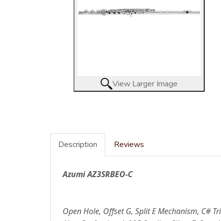
View Larger Image
Description
Reviews
Azumi AZ3SRBEO-C
Open Hole, Offset G, Split E Mechanism, C# Tri