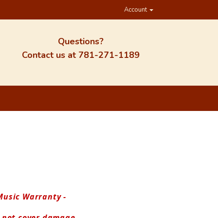
Account
Questions?
Contact us at
781-271-1189
usic Warranty - 
 not cover damage.