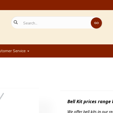
stomer Service
Bell Kit prices range
We offer bell kits in our 