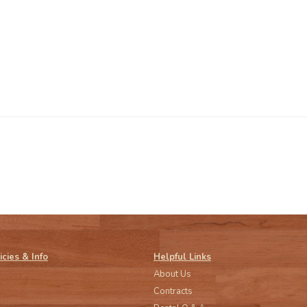
icies & Info
Helpful Links
About Us
Contracts