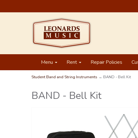
Menu
Rent
Repair Policies
Cu
Student Band and String Instruments
→ BAND - Bell Kit
BAND - Bell Kit