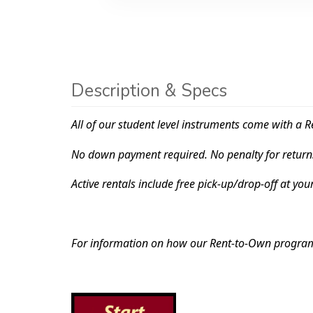
Description & Specs
All of our student level instruments come with a R
No down payment required. No penalty for return
Active rentals include free pick-up/drop-off at you
For information on how our Rent-to-Own progr