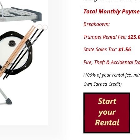
Total Monthly Payme
Breakdown:
Trumpet Rental Fee:
$25.
State Sales Tax:
$1.56
Fire, Theft & Accidental 
(
100% of your rental fee, min
Own Earned Credit)