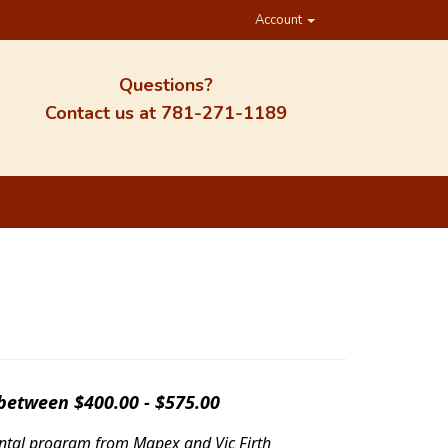
Account
Questions?
Contact us at
781-271-1189
 between $400.00 - $575.00
rental program from Mapex and Vic Firth