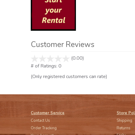
Customer Reviews
(0.00)
stars
out
# of Ratings:
0
of
(Only registered customers can rate)
5
Customer Service
Store Pol
Contact Us
Shipping
Order Tracking
Returns