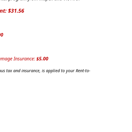
nt: $31.56
00
Damage Insurance:
$5.00
us tax and insurance, is applied to your Rent-to-