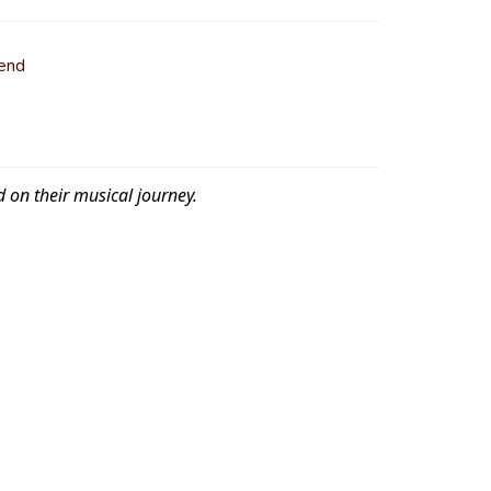
iend
d on their musical journey.