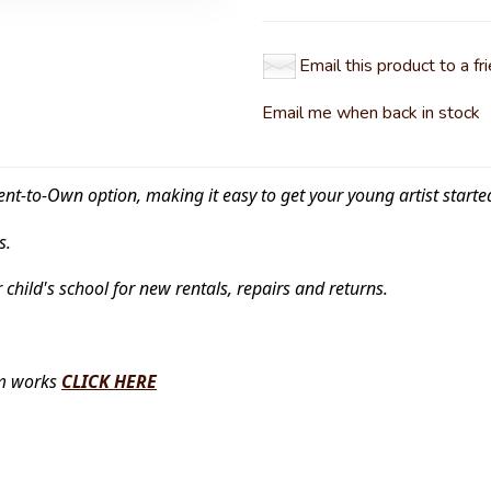
Email this product to a fr
Email me when back in stock
ent-to-Own option, making it easy to get your young artist starte
s.
r child's school for new rentals, repairs and returns.
am works
CLICK HERE