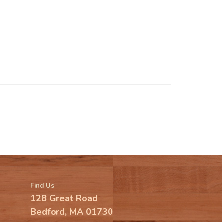
Find Us
128 Great Road
Bedford, MA 01730