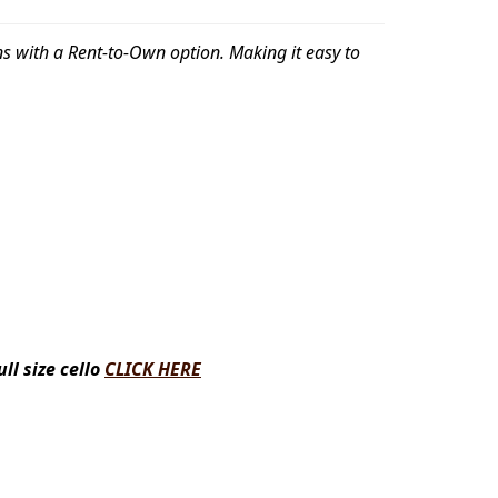
gins with a Rent-to-Own option. Making it easy to
l size cello
CLICK HERE