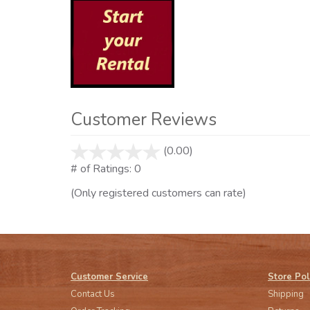
Customer Reviews
(0.00)
stars
out
# of Ratings:
0
of
(Only registered customers can rate)
5
Customer Service
Store Pol
Contact Us
Shipping