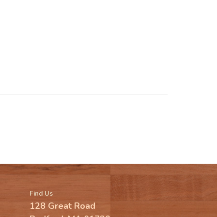
Find Us
128 Great Road