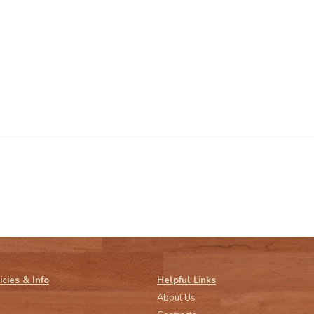
icies & Info
Helpful Links
About Us