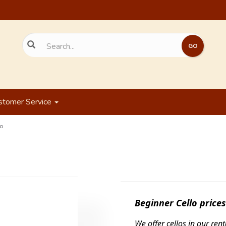
stomer Service
o
Beginner Cello
price
We offer cellos in our re