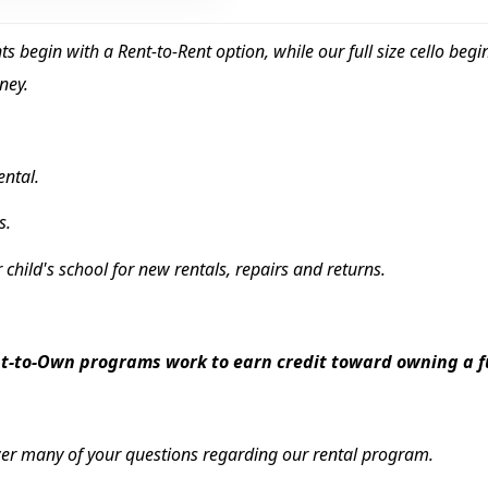
ents begin with a Rent-to-Rent option, while our full size cello be
ney.
rental.
s.
r child's school for new rentals, repairs and returns.
-to-Own programs work to earn credit toward owning a ful
er many of your questions regarding our rental program.