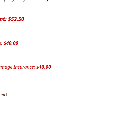
nt: $52.50
e:
$40.00
Damage Insurance:
$10.00
iend