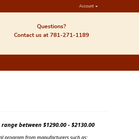
Account
Questions?
Contact us at
781-271-1189
s range between $1290.00 - $2130.00
ntal program from manufacturers such as: