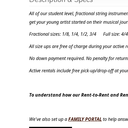
All of our student level, fractional string instrum
get your young artist started on their musical jour
Fractional sizes: 1/8, 1/4, 1/2, 3/4 Full size: 4/4
All size ups are free of charge during your active 
No down payment required. No penalty for return
Active rentals include free pick-up/drop-off at you
To understand how our Rent-to-Rent and Rent
We've also set up a
FAMILY PORTAL
to help answ