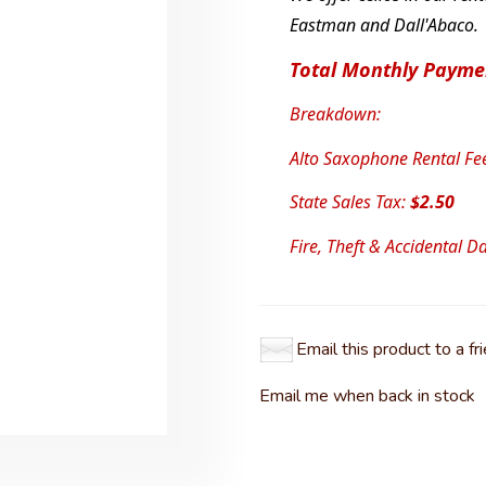
Eastman and Dall'Abaco.
Total Monthly Payme
Breakdown:
Alto Saxophone Rental Fe
State Sales Tax:
$2.50
Fire, Theft & Accidental 
Email this product to a fr
Email me when back in stock