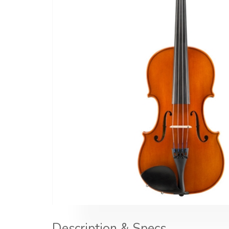
Description & Specs