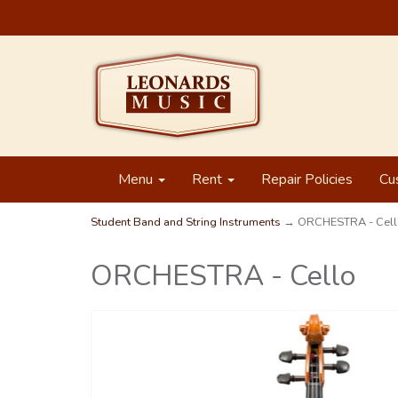
Menu
Rent
Repair Policies
Cu
Student Band and String Instruments
→ ORCHESTRA - Cell
ORCHESTRA - Cello