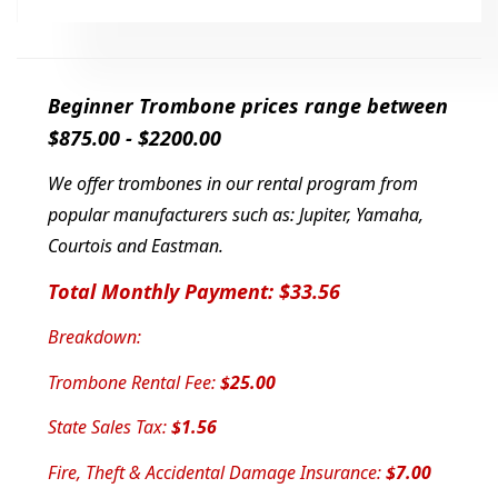
Beginner Trombone prices range between
$875.00 - $2200.00
We offer trombones in our rental program from
popular manufacturers such as: Jupiter
, Yamaha,
Courtois and Eastman.
Total Monthly Payment: $33.56
Breakdown:
Trombone Rental Fee:
$25.00
State Sales Tax:
$1.56
Fire, Theft & Accidental Damage Insurance:
$7.00