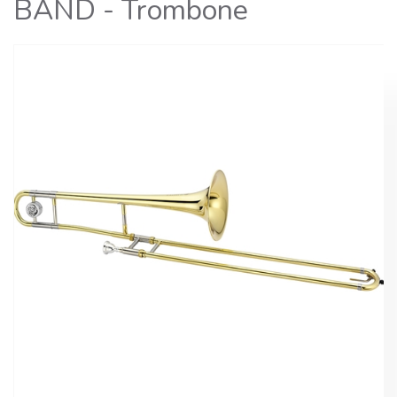
BAND - Trombone