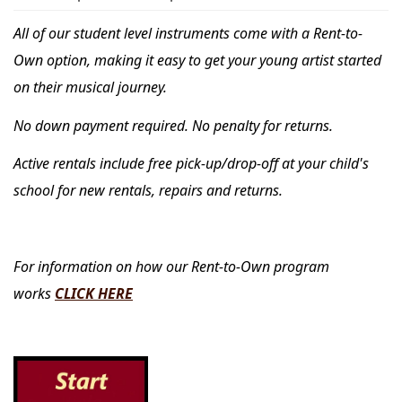
All of our student level instruments come with a Rent-to-
Own option, making it easy to get your young artist started
on their musical journey.
No down payment required. No penalty for returns.
Active rentals include free pick-up/drop-off at your child's
school for new rentals, repairs and returns.
For information on how our Rent-to-Own program
works
CLICK HERE