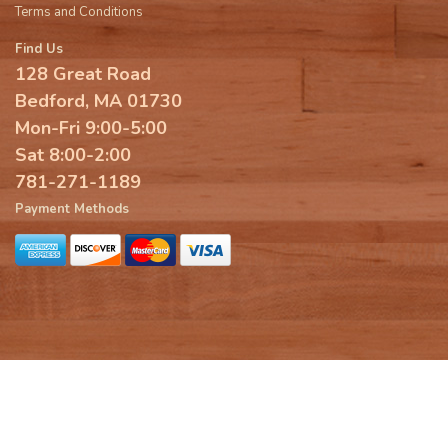
Terms and Conditions
Find Us
128 Great Road
Bedford, MA 01730
Mon-Fri 9:00-5:00
Sat 8:00-2:00
781-271-1189
Payment Methods