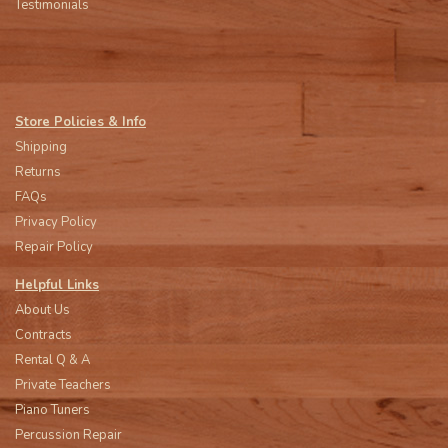
Testimonials
Store Policies & Info
Shipping
Returns
FAQs
Privacy Policy
Repair Policy
Helpful Links
About Us
Contracts
Rental Q & A
Private Teachers
Piano Tuners
Percussion Repair