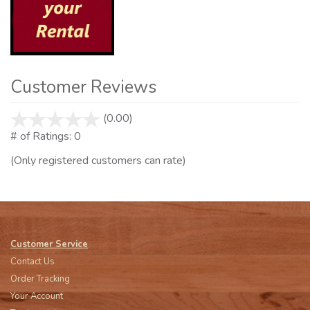
Customer Reviews
(0.00)
stars
out
# of Ratings:
0
of
(Only registered customers can rate)
5
Customer Service
Contact Us
Order Tracking
Your Account