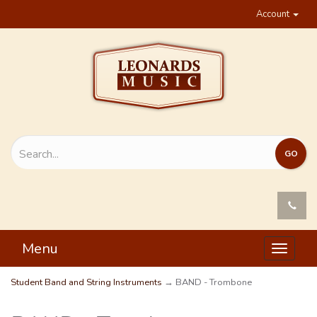
Account
Menu
Toggle
navigat
Student Band and String Instruments
→ BAND - Trombone