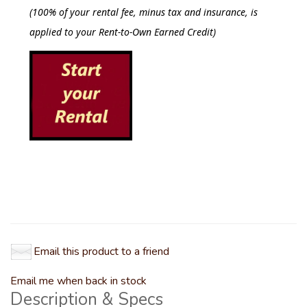
(
100% of your rental fee, minus tax and insurance, is
applied to your Rent-to-Own Earned Credit)
Email this product to a friend
Email me when back in stock
Description & Specs