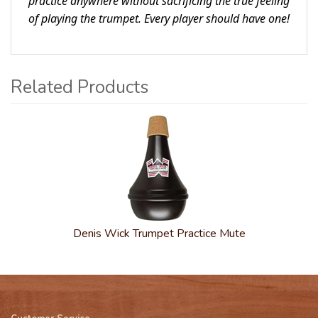
practice anywhere without sacrificing the true feeling
of playing the trumpet. Every player should have one!
Related Products
1
Total
Related
Products
Denis Wick Trumpet Practice Mute