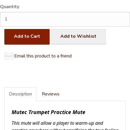
Quantity
Add to Cart
Add to Wishlist
Email this product to a friend
Description
Reviews
Mutec Trumpet Practice Mute
This mute will allow a player to warm-up and