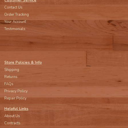
Customer Service
Contact Us
Order Tracking
Your Account
Testimonials
Store Policies & Info
Shipping
Returns
FAQs
Privacy Policy
Repair Policy
Helpful Links
About Us
Contracts