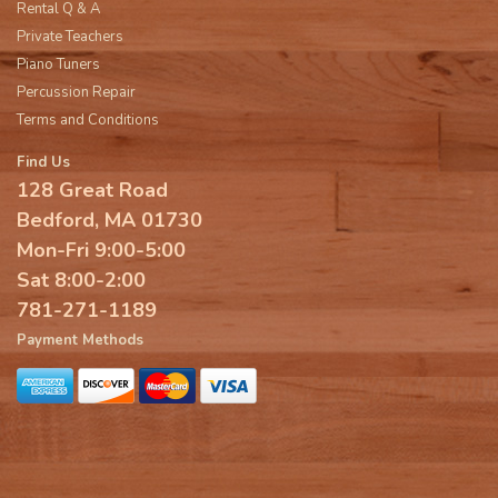
Rental Q & A
Private Teachers
Piano Tuners
Percussion Repair
Terms and Conditions
Find Us
128 Great Road
Bedford, MA 01730
Mon-Fri 9:00-5:00
Sat 8:00-2:00
781-271-1189
Payment Methods