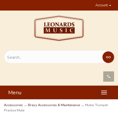
Account
Menu
Toggle
navigat
Accessories
→
Brass Accessories & Maintenance
→ Mutec Trumpet
Practice Mute