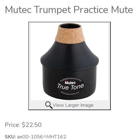
Mutec Trumpet Practice Mute
View Larger Image
Price:
$22.50
SKU:
ae00-1056^MHT162